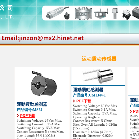
运动震动传感器
運動震動感測器
产品编号:CM1344-1
運動
PDF下载
運動震動感測器
产品编
Switching Voltage: 60Vac Max.
产品编号:MS24
Switching Current: 0.1A Max.
P
Switching Capacity: 3VA Max.
PDF下载
RoHS
Operating Angle: -
Switc
Switching Voltage: 24Vac Max.
Contact Resistance: 5 Ohms
Switch
Switching Current: 0.25A Max.
Size: Over All Length: 0.620in
Switc
Switching Capacity: 5VA Max.
(15.75mm)
Contac
Contact Resistance: 5 ohms Max.
Diameter: 0.185in (4.7mm)
at 5V
Size: Length 14.0 (.551in)
Electrode Diameter: 0.020in
Opera