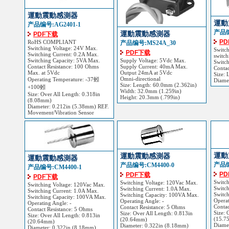
運動震動感測器
運動
产品编号:AG2401-1
产品编
運動震動感測器
PDF下载
P
RoHS COMPLIANT
产品编号:MS24A_30
Switching Voltage: 24V Max.
Switc
PDF下载
Switching Current: 0.2A Max.
switch
Switching Capacity: 5VA Max.
Supply Voltage: 5Vdc Max.
Switch
Contact Resistance: 100 Ohms
Supply Current: 40mA Max.
Contac
Max. at 5Vdc
Output 24mA at 5Vdc
Size: 
Omni-directional
Operating Temperature: -37蚓
Diame
Size: Length: 60.0mm (2.362in)
+100蚓
Width: 32.0mm (1.259in)
Size: Over All Length: 0.318in
Height: 20.3mm (.799in)
(8.08mm)
Diameter: 0.212in (5.38mm) REF.
Movement/Vibration Sensor
運動
運動震動感測器
運動震動感測器
产品编
产品编号:CM4400-0
产品编号:CM4400-1
P
PDF下载
PDF下载
Switc
Switching Voltage: 120Vac Max.
Switching Voltage: 120Vac Max.
Switch
Switching Current: 1.0A Max.
Switching Current: 1.0A Max.
Switc
Switching Capacity: 100VA Max.
Switching Capacity: 100VA Max.
Operat
Operating Angle: -
Operating Angle: -
Contac
Contact Resistance: 5 Ohms
Contact Resistance: 5 Ohms
Size: 
Size: Over All Length: 0.813in
Size: Over All Length: 0.813in
(15.7
(20.64mm)
(20.64mm)
Diame
Diameter: 0.322in (8.18mm)
Diameter: 0.322in (8.18mm)