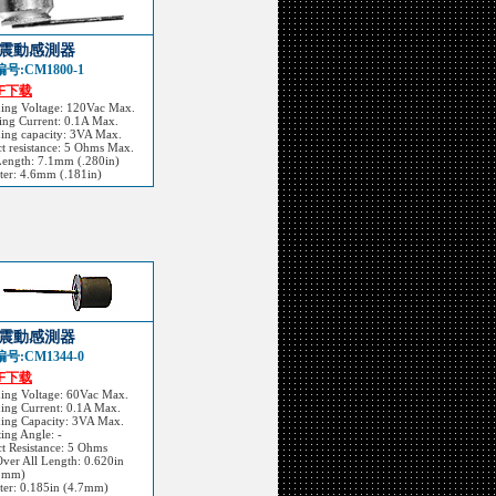
震動感測器
号:CM1800-1
DF下载
hing Voltage: 120Vac Max.
ing Current: 0.1A Max.
ing capacity: 3VA Max.
t resistance: 5 Ohms Max.
Length: 7.1mm (.280in)
ter: 4.6mm (.181in)
震動感測器
号:CM1344-0
DF下载
hing Voltage: 60Vac Max.
ing Current: 0.1A Max.
hing Capacity: 3VA Max.
ing Angle: -
t Resistance: 5 Ohms
Over All Length: 0.620in
5mm)
ter: 0.185in (4.7mm)