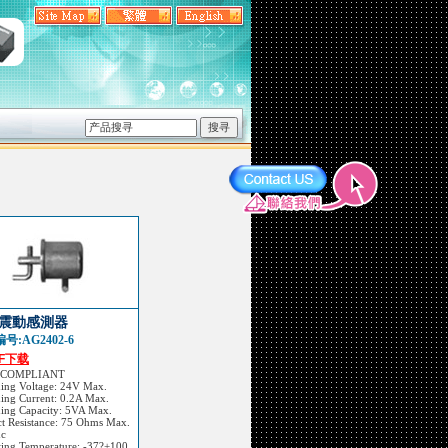
震動感測器
号:AG2402-6
DF下载
 COMPLIANT
hing Voltage: 24V Max.
ing Current: 0.2A Max.
hing Capacity: 5VA Max.
t Resistance: 75 Ohms Max.
dc
ting Temperature: -37?+100