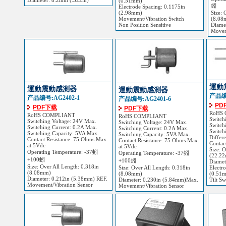
Diameter: 8.2mm (.322in)
(0.51mm)
蚓
Electrode Spacing: 0.1175in
(2.98mm)
Size: 
Movement/Vibration Switch
(8.08
Non Position Sensitive
Diame
Movem
運動
運動震動感測器
運動震動感測器
产品编号
产品编号:AG2402-1
产品编号:AG2401-6
PD
PDF下载
PDF下载
RoHS
RoHS COMPLIANT
RoHS COMPLIANT
Switch
Switching Voltage: 24V Max.
Switching Voltage: 24V Max.
Switch
Switching Current: 0.2A Max.
Switching Current: 0.2A Max.
Switch
Switching Capacity: 5VA Max.
Switching Capacity: 5VA Max.
Differ
Contact Resistance: 75 Ohms Max.
Contact Resistance: 75 Ohms Max.
Contac
at 5Vdc
at 5Vdc
Size: 
Operating Temperature: -37蚓
Operating Temperature: -37蚓
(22.2
+100蚓
+100蚓
Diamet
Size: Over All Length: 0.318in
Size: Over All Length: 0.318in
Electr
(8.08mm)
(8.08mm)
(0.51
Diameter: 0.212in (5.38mm) REF.
Diameter: 0.230in (5.84mm)Max.
Tilt Sw
Movement/Vibration Sensor
Movement/Vibration Sensor