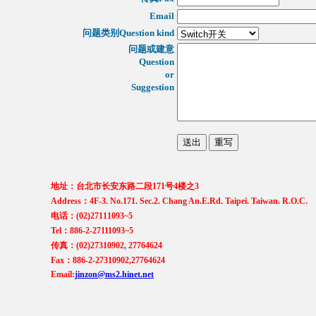
Email
问题类别Question kind
问题或建意
Question
or
Suggestion
地址：台北市长安东路二段171号4楼之3
Address：4F-3. No.171. Sec.2. Chang An.E.Rd. Taipei. Taiwan. R.O.C.
电话：(02)27111093~5
Tel：886-2-27111093~5
传真：(02)27310902, 27764624
Fax：886-2-27310902,27764624
Email:
jinzon@ms2.hinet.net