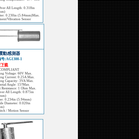
Over All Length: 0.318in
mm)
ter: 0.230in (5.84mm)Max.
ent/Vibration Sensor
震動感測器
:AG1300-1
F下载
 COMPLIANT
ing Voltage: 60V Max.
ing Current: 0.25A Max.
ing Capacity: 3VA Max.
ential Angle: 15?Max.
t Resistance: 1 Ohm Max.
Over All Length: 0.875in
2mm)
er: 0.234in (5.94mm)
ode Diameter: 0.020in
mm)
itch / Motion Sensor