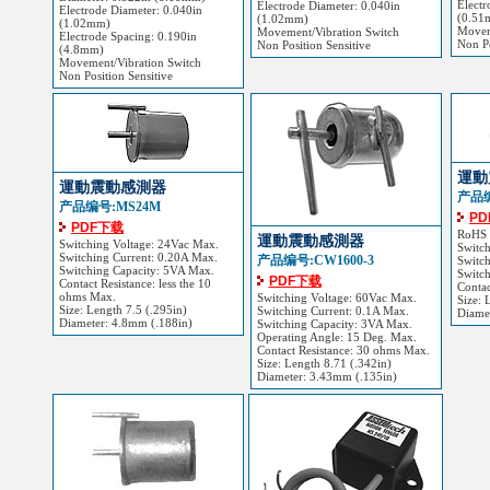
Electr
Electrode Diameter: 0.040in
Electrode Diameter: 0.040in
(0.51
(1.02mm)
(1.02mm)
Movem
Movement/Vibration Switch
Electrode Spacing: 0.190in
Non Po
Non Position Sensitive
(4.8mm)
Movement/Vibration Switch
Non Position Sensitive
運動
運動震動感測器
产品编
产品编号:MS24M
P
PDF下载
RoHS
運動震動感測器
Switching Voltage: 24Vac Max.
Switc
Switching Current: 0.20A Max.
产品编号:CW1600-3
Switch
Switching Capacity: 5VA Max.
Switc
PDF下载
Contact Resistance: less the 10
Contac
ohms Max.
Switching Voltage: 60Vac Max.
Size: 
Size: Length 7.5 (.295in)
Switching Current: 0.1A Max.
Diame
Diameter: 4.8mm (.188in)
Switching Capacity: 3VA Max.
Operating Angle: 15 Deg. Max.
Contact Resistance: 30 ohms Max.
Size: Length 8.71 (.342in)
Diameter: 3.43mm (.135in)