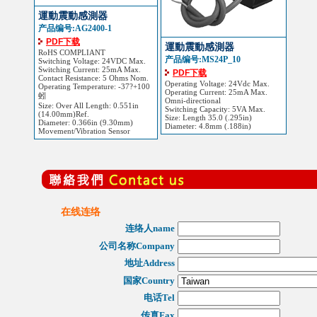
運動震動感測器
产品编号:AG2400-1
PDF下载
運動震動感測器
RoHS COMPLIANT
产品编号:MS24P_10
Switching Voltage: 24VDC Max.
Switching Current: 25mA Max.
PDF下载
Contact Resistance: 5 Ohms Nom.
Operating Voltage: 24Vdc Max.
Operating Temperature: -37?+100
Operating Current: 25mA Max.
蚓
Omni-directional
Size: Over All Length: 0.551in
Switching Capacity: 5VA Max.
(14.00mm)Ref.
Size: Length 35.0 (.295in)
Diameter: 0.366in (9.30mm)
Diameter: 4.8mm (.188in)
Movement/Vibration Sensor
在线连络
连络人name
公司名称Company
地址Address
国家Country
电话Tel
传真Fax