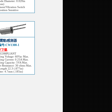
ode Diameter: 0.020in
mm)
ent/Vibration Switch
sition Sensitive
震動感測器
号:CW1300-1
DF下载
 COMPLIANT
hing Voltage: 60Vac Max.
ing Current: 0.25A Max.
hing Capacity: 5VA Max.
t Resistance: 30 ohms Max.
Length 22.3 (.877in)
ter: 4.7mm (.185in)